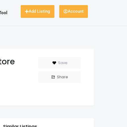
Add Listing
Account
Tool
tore
Save
Share
Similar Listings