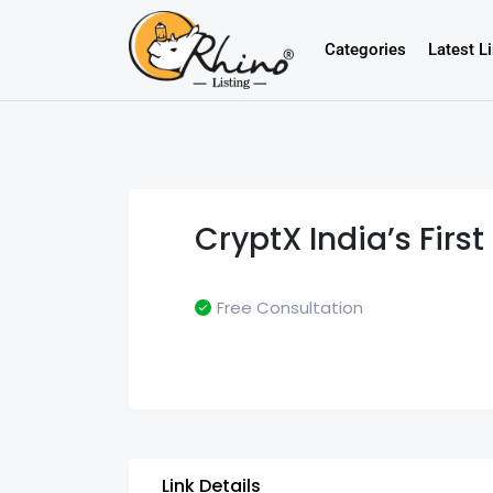
Categories
Latest L
CryptX India’s Fir
Free Consultation
Link Details