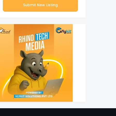
Submit New Listing