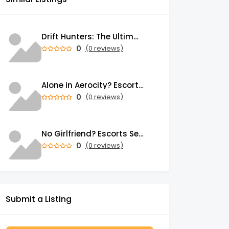
Drift Hunters: The Ultimate Browser-Based Drifting Experience That's Taking Over the Gaming World
0
(0 reviews)
Alone in Aerocity? Escorts Service in Aerocity Brings Warmth to Your Heart
0
(0 reviews)
No Girlfriend? Escorts Service in Mahipalpur Has Loving Girls for You
0
(0 reviews)
Submit a Listing