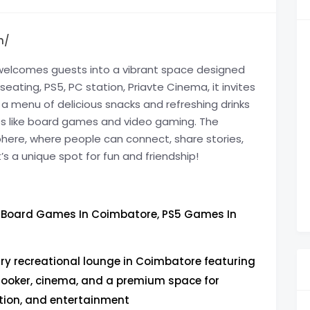
n/
e, welcomes guests into a vibrant space designed
eating, PS5, PC station, Priavte Cinema, it invites
 a menu of delicious snacks and refreshing drinks
ities like board games and video gaming. The
here, where people can connect, share stories,
t’s a unique spot for fun and friendship!
Board Games In Coimbatore, PS5 Games In
ury recreational lounge in Coimbatore featuring
ooker, cinema, and a premium space for
tion, and entertainment