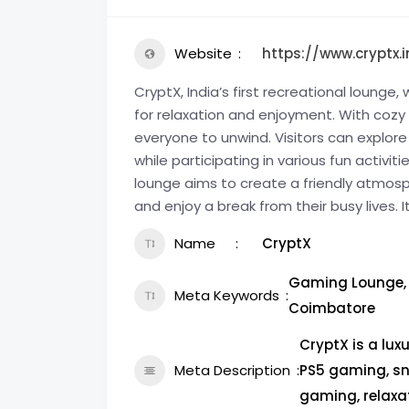
Website
https://www.cryptx.i
CryptX, India’s first recreational loung
for relaxation and enjoyment. With cozy s
everyone to unwind. Visitors can explore
while participating in various fun activ
lounge aims to create a friendly atmosp
and enjoy a break from their busy lives. I
Name
CryptX
Gaming Lounge, 
Meta Keywords
Coimbatore
CryptX is a lux
Meta Description
PS5 gaming, sn
gaming, relaxa