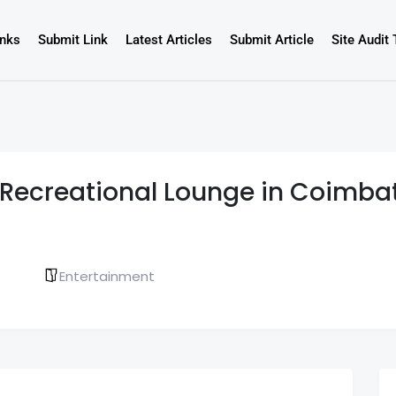
inks
Submit Link
Latest Articles
Submit Article
Site Audit 
st Recreational Lounge in Coimba
Entertainment