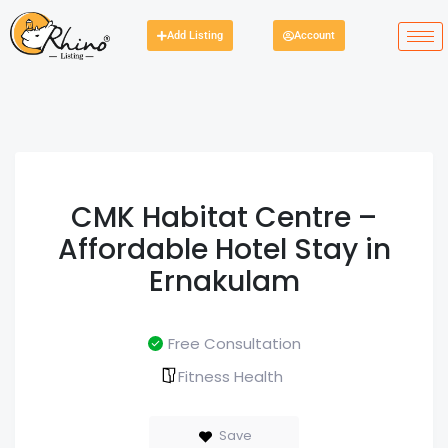
Add Listing
Account
CMK Habitat Centre –
Affordable Hotel Stay in
Ernakulam
Free Consultation
Fitness Health
Save