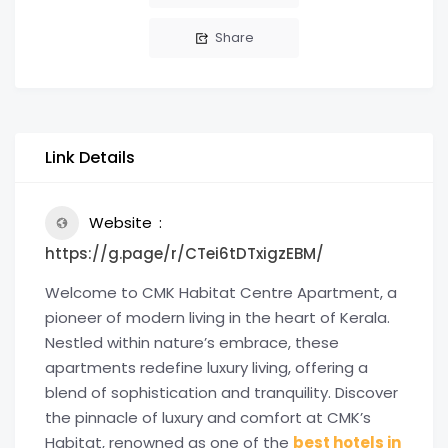
Share
Link Details
Website
https://g.page/r/CTei6tDTxigzEBM/
Welcome to CMK Habitat Centre Apartment, a
pioneer of modern living in the heart of Kerala.
Nestled within nature’s embrace, these
apartments redefine luxury living, offering a
blend of sophistication and tranquility. Discover
the pinnacle of luxury and comfort at CMK’s
Habitat, renowned as one of the
best hotels in