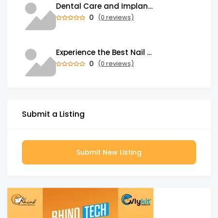
Dental Care and Implants of South East Houston
0
(0 reviews)
Experience the Best Nail Salon in Toronto
0
(0 reviews)
Submit a Listing
Submit New Listing