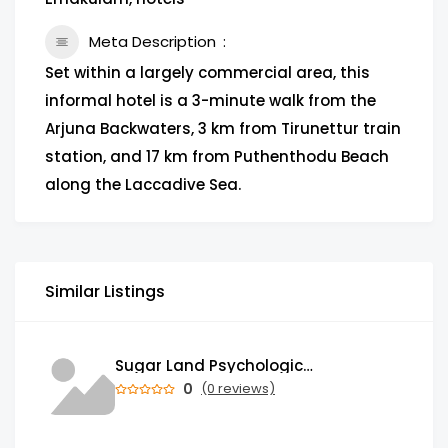
Meta Description
Set within a largely commercial area, this
informal hotel is a 3-minute walk from the
Arjuna Backwaters, 3 km from Tirunettur train
station, and 17 km from Puthenthodu Beach
along the Laccadive Sea.
Similar Listings
Sugar Land Psychological Associates
0
(0 reviews)