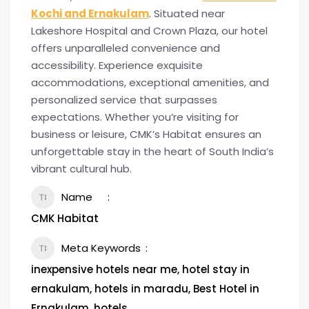
Kochi and Ernakulam
. Situated near
Lakeshore Hospital and Crown Plaza, our hotel
offers unparalleled convenience and
accessibility. Experience exquisite
accommodations, exceptional amenities, and
personalized service that surpasses
expectations. Whether you’re visiting for
business or leisure, CMK’s Habitat ensures an
unforgettable stay in the heart of South India’s
vibrant cultural hub.
Name
CMK Habitat
Meta Keywords
inexpensive hotels near me, hotel stay in
ernakulam, hotels in maradu, Best Hotel in
Ernakulam, hotels