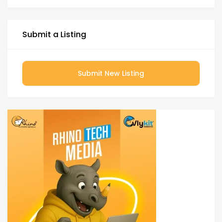
Submit a Listing
Submit New Listing