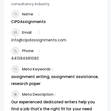
consultancy industry.
Name
CIPDAssignments
Email
info@cipdassignments.com
Phone
441384981080
Meta Keywords
assignment writing, assignment assistance,
research paper
Meta Description
Our experienced dedicated writers help you
find a job that's the right fit for your need