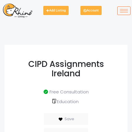
Add Listing
Account
CIPD Assignments
Ireland
Free Consultation
Education
Save