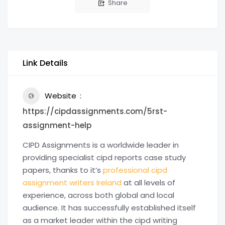
Share
Link Details
Website
https://cipdassignments.com/5rst-
assignment-help
CIPD Assignments is a worldwide leader in
providing specialist cipd reports case study
papers, thanks to it’s
professional cipd
assignment writers Ireland
at all levels of
experience, across both global and local
audience. It has successfully established itself
as a market leader within the cipd writing