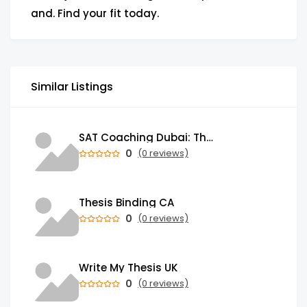
and. Find your fit today.
Similar Listings
SAT Coaching Dubai: The Power of the Right SATs Preparation to Secure your Dream University!
0
(0 reviews)
Thesis Binding CA
0
(0 reviews)
Write My Thesis UK
0
(0 reviews)