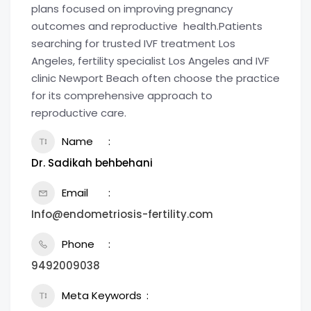
plans focused on improving pregnancy
outcomes and reproductive health.Patients
searching for trusted IVF treatment Los
Angeles, fertility specialist Los Angeles and IVF
clinic Newport Beach often choose the practice
for its comprehensive approach to
reproductive care.
Name
Dr. Sadikah behbehani
Email
Info@endometriosis-fertility.com
Phone
9492009038
Meta Keywords