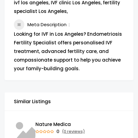
ivf los angeles, IVF clinic Los Angeles, fertility
specialist Los Angeles,
Meta Description
Looking for IVF in Los Angeles? Endometriosis
Fertility Specialist offers personalised IVF
treatment, advanced fertility care, and
compassionate support to help you achieve
your family-building goals.
Similar Listings
Nature Medica
0
(0 reviews)