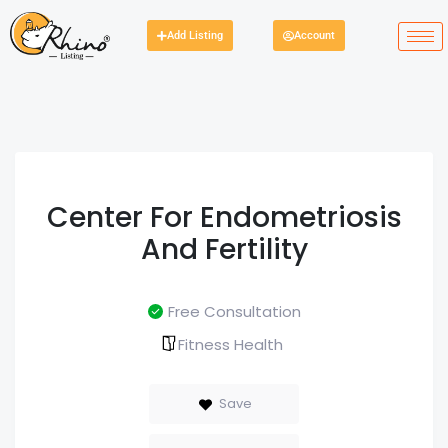
Add Listing
Account
Center For Endometriosis
And Fertility
Free Consultation
Fitness Health
Save