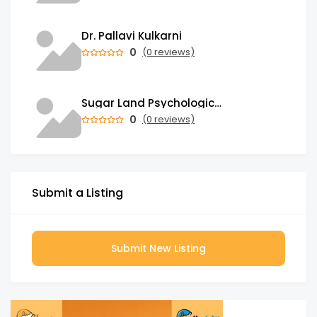
Dr. Pallavi Kulkarni
0
(0 reviews)
Sugar Land Psychological Associates
0
(0 reviews)
Submit a Listing
Submit New Listing