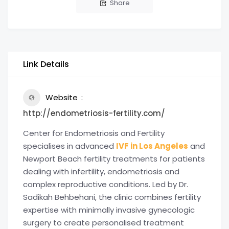
Share
Link Details
Website
http://endometriosis-fertility.com/
Center for Endometriosis and Fertility
specialises in advanced
IVF in Los Angeles
and
Newport Beach fertility treatments for patients
dealing with infertility, endometriosis and
complex reproductive conditions. Led by Dr.
Sadikah Behbehani, the clinic combines fertility
expertise with minimally invasive gynecologic
surgery to create personalised treatment