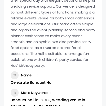
their special day with elegant décor and helpful
wedding service support. Our venue is designed
to host different types of functions, making it a
reliable events venue for both small gatherings
and large celebrations. Our team offers simple
and organized event planning service and party
planner assistance to make every event
smooth and enjoyable. We also provide tasty
food options as a trusted caterer for all
occasions. The hall is suitable to arrange fun
celebrations with children’s party service for
kids’ birthday party.
Name
Celebrate Banquet Hall
Meta Keywords
Banquet hall in PCMC, Wedding venue in