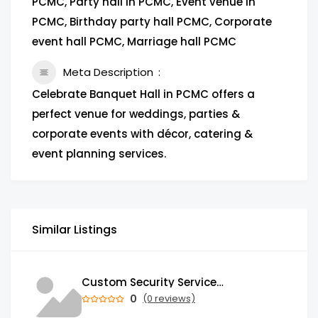
PCMC, Party hall in PCMC, Event venue in
PCMC, Birthday party hall PCMC, Corporate
event hall PCMC, Marriage hall PCMC
Meta Description
Celebrate Banquet Hall in PCMC offers a
perfect venue for weddings, parties &
corporate events with décor, catering &
event planning services.
Similar Listings
Custom Security Services: Why One-Size-Fits-All Security Fails Commercial Properties
0
(0 reviews)