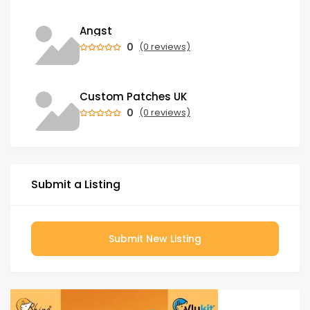
Angst
0
(0 reviews)
Custom Patches UK
0
(0 reviews)
Submit a Listing
Submit New Listing