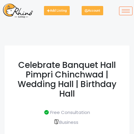
Add Listing
Account
Celebrate Banquet Hall
Pimpri Chinchwad |
Wedding Hall | Birthday
Hall
Free Consultation
Business