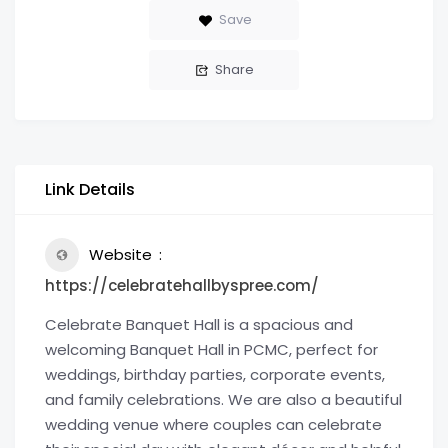
Save
Share
Link Details
Website
https://celebratehallbyspree.com/
Celebrate Banquet Hall is a spacious and
welcoming Banquet Hall in PCMC, perfect for
weddings, birthday parties, corporate events,
and family celebrations. We are also a beautiful
wedding venue where couples can celebrate