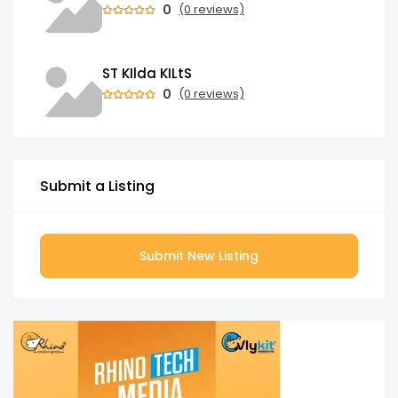
0
(0 reviews)
ST KIlda KILtS
0
(0 reviews)
Submit a Listing
Submit New Listing