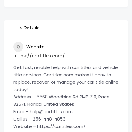
Link Details
Website
https://cartitles.com/
Get fast, reliable help with car titles and vehicle
title services. Cartitles.com makes it easy to
replace, recover, or manage your car title online
today!
Address – 5568 Woodbine Rd PMB 710, Pace,
32571, Florida, United States
Email – help@cartitles.com
Call us – 256-448-4853
Website – https://cartitles.com/