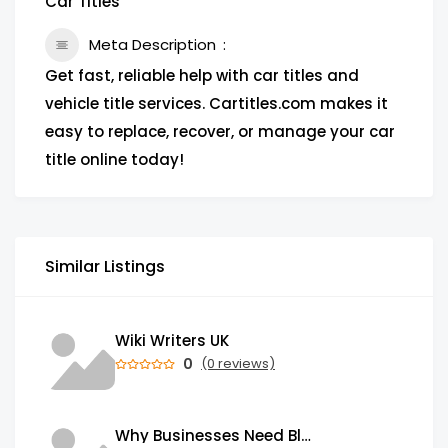
Car Titles
Meta Description
Get fast, reliable help with car titles and
vehicle title services. Cartitles.com makes it
easy to replace, recover, or manage your car
title online today!
Similar Listings
Wiki Writers UK
0
(0 reviews)
Why Businesses Need Blockchain Development Services in 2026