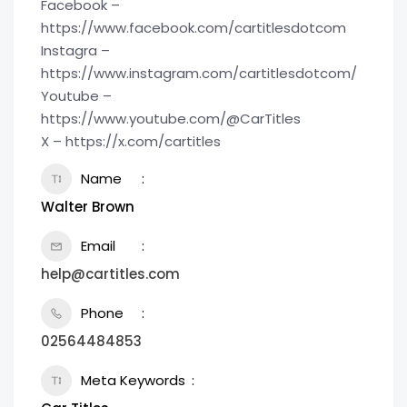
Facebook –
https://www.facebook.com/cartitlesdotcom
Instagra –
https://www.instagram.com/cartitlesdotcom/
Youtube –
https://www.youtube.com/@CarTitles
X – https://x.com/cartitles
Name
Walter Brown
Email
help@cartitles.com
Phone
02564484853
Meta Keywords