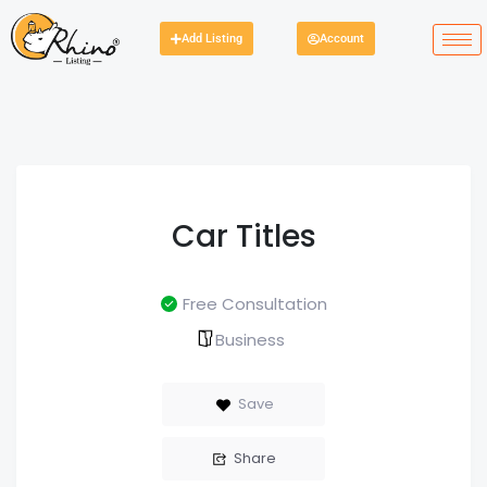
Add Listing
Account
Car Titles
Free Consultation
Business
Save
Share