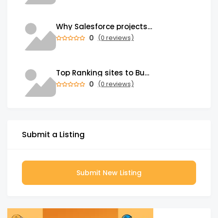
Why Salesforce projects stall and what a Salesforce Consulting Partner must fix
0
(0 reviews)
Top Ranking sites to Buy Verified Wise Accounts Fast
0
(0 reviews)
Submit a Listing
Submit New Listing