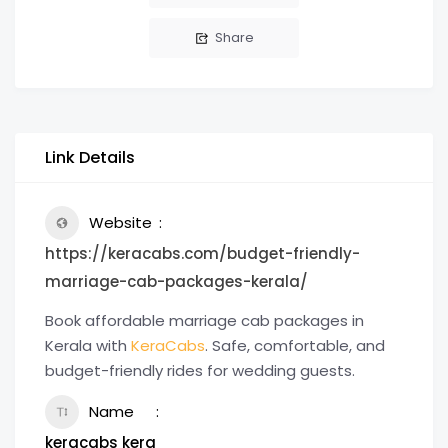
Share
Link Details
Website
https://keracabs.com/budget-friendly-
marriage-cab-packages-kerala/
Book affordable marriage cab packages in
Kerala with
KeraCabs
. Safe, comfortable, and
budget-friendly rides for wedding guests.
Name
keracabs kera