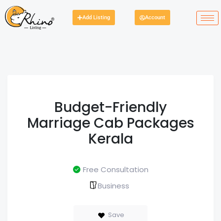
Add Listing
Account
Budget-Friendly
Marriage Cab Packages
Kerala
Free Consultation
Business
Save