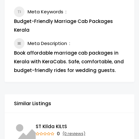
Meta Keywords
Budget-Friendly Marriage Cab Packages
Kerala
Meta Description
Book affordable marriage cab packages in
Kerala with KeraCabs. Safe, comfortable, and
budget-friendly rides for wedding guests.
Similar Listings
ST KIlda KILtS
0
(0 reviews)