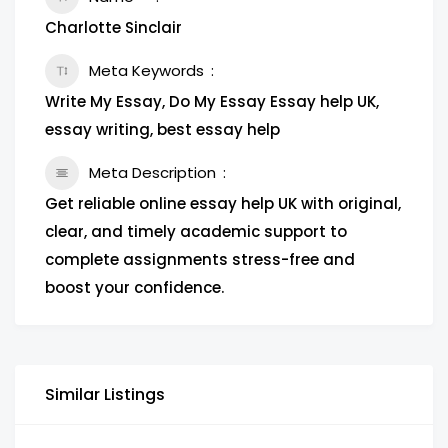
Charlotte Sinclair
Meta Keywords
Write My Essay, Do My Essay Essay help UK,
essay writing, best essay help
Meta Description
Get reliable online essay help UK with original,
clear, and timely academic support to
complete assignments stress-free and
boost your confidence.
Similar Listings