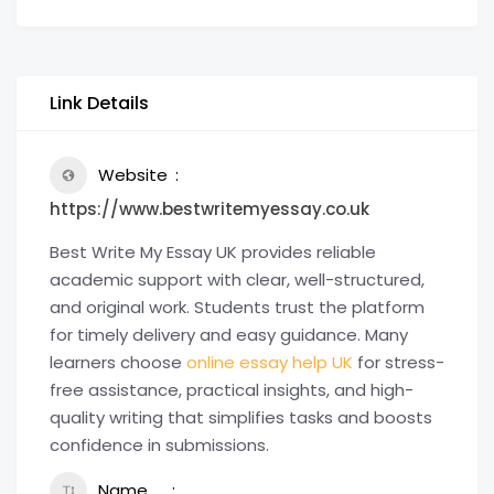
Link Details
Website
https://www.bestwritemyessay.co.uk
Best Write My Essay UK provides reliable
academic support with clear, well-structured,
and original work. Students trust the platform
for timely delivery and easy guidance. Many
learners choose
online essay help UK
for stress-
free assistance, practical insights, and high-
quality writing that simplifies tasks and boosts
confidence in submissions.
Name