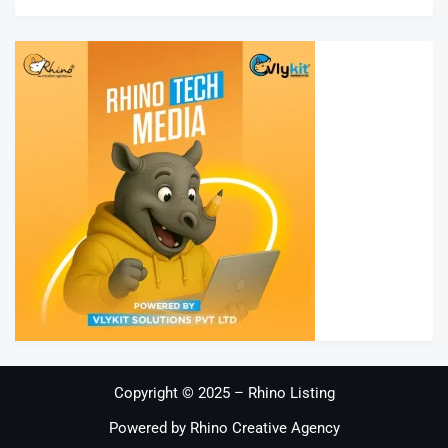
Copyright © 2025 – Rhino Listing
Powered by Rhino Creative Agency