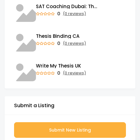
SAT Coaching Dubai: The Power of the Right SATs Preparation to Secure your Dream University!
0
(0 reviews)
Thesis Binding CA
0
(0 reviews)
Write My Thesis UK
0
(0 reviews)
Submit a Listing
Submit New Listing