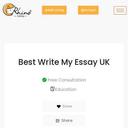
Add Listing
Account
Best Write My Essay UK
Free Consultation
Education
Save
Share