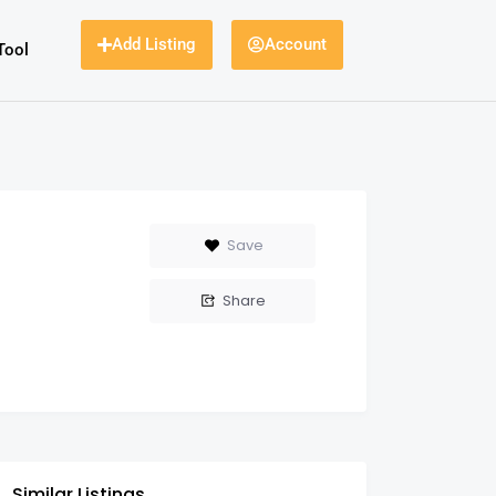
Add Listing
Account
Tool
Save
Share
Similar Listings