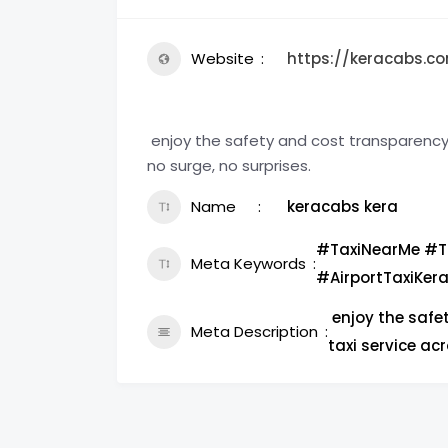
Website
https://keracabs.co
enjoy the safety and cost transparenc
no surge, no surprises.
Name
keracabs kera
#TaxiNearMe #T
Meta Keywords
#AirportTaxiKer
enjoy the safe
Meta Description
taxi service acr