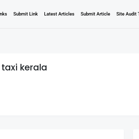
inks
Submit Link
Latest Articles
Submit Article
Site Audit 
 taxi kerala