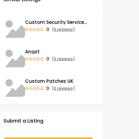
Custom Security Services: Why One-Size-Fits-All Security Fails Commercial Properties
0
(0 reviews)
Angst
0
(0 reviews)
Custom Patches UK
0
(0 reviews)
Submit a Listing