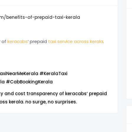
m/benefits-of-prepaid-taxi-kerala
y of
keracabs
’ prepaid
taxi service across kerala
.
axiNearMeKerala #KeralaTaxi
ala #CabBookingKerala
ty and cost transparency of keracabs’ prepaid
oss kerala. no surge, no surprises.