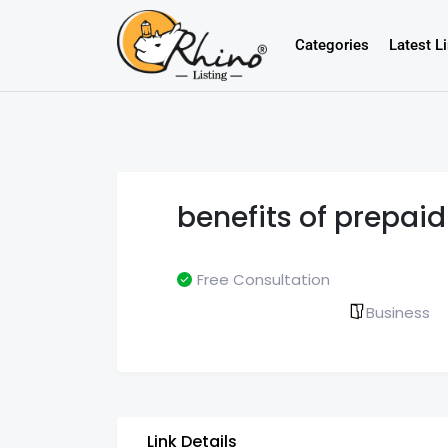
Categories
Latest L
benefits of prepaid
Free Consultation
Business
Link Details