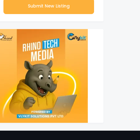
Submit New Listing