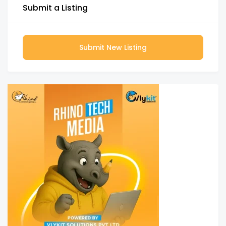
Submit a Listing
Submit New Listing