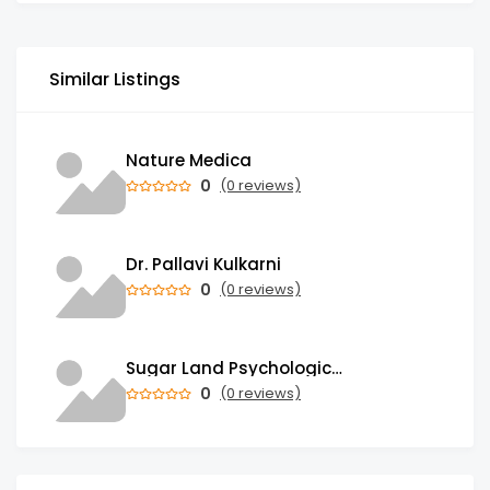
Similar Listings
Nature Medica
0
(0 reviews)
Dr. Pallavi Kulkarni
0
(0 reviews)
Sugar Land Psychological Associates
0
(0 reviews)