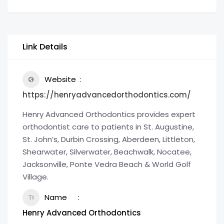
Link Details
Website
https://henryadvancedorthodontics.com/
Henry Advanced Orthodontics provides expert
orthodontist care to patients in St. Augustine,
St. John’s, Durbin Crossing, Aberdeen, Littleton,
Shearwater, Silverwater, Beachwalk, Nocatee,
Jacksonville, Ponte Vedra Beach & World Golf
Village.
Name
Henry Advanced Orthodontics