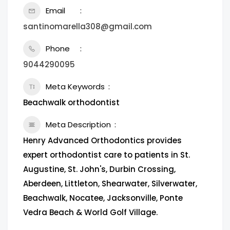
Email
santinomarella308@gmail.com
Phone
9044290095
Meta Keywords
Beachwalk orthodontist
Meta Description
Henry Advanced Orthodontics provides
expert orthodontist care to patients in St.
Augustine, St. John's, Durbin Crossing,
Aberdeen, Littleton, Shearwater, Silverwater,
Beachwalk, Nocatee, Jacksonville, Ponte
Vedra Beach & World Golf Village.