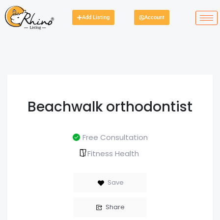
Add Listing
Account
Beachwalk orthodontist
Free Consultation
Fitness Health
Save
Share