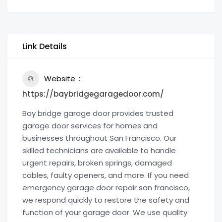
Link Details
Website
https://baybridgegaragedoor.com/
Bay bridge garage door provides trusted
garage door services for homes and
businesses throughout San Francisco. Our
skilled technicians are available to handle
urgent repairs, broken springs, damaged
cables, faulty openers, and more. If you need
emergency garage door repair san francisco,
we respond quickly to restore the safety and
function of your garage door. We use quality