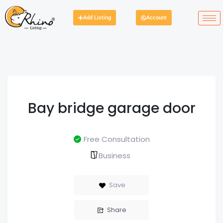
Add Listing
Account
Bay bridge garage door
Free Consultation
Business
Save
Share