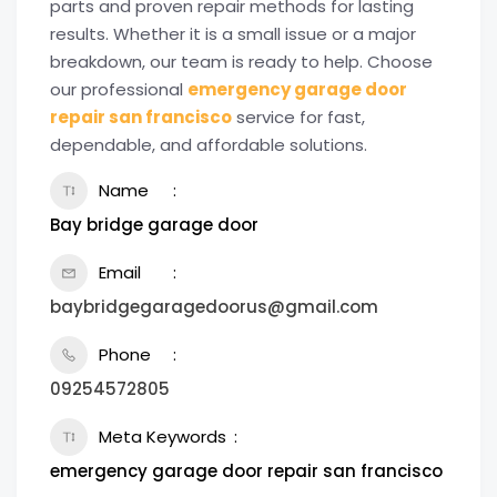
parts and proven repair methods for lasting
results. Whether it is a small issue or a major
breakdown, our team is ready to help. Choose
our professional
emergency garage door
repair san francisco
service for fast,
dependable, and affordable solutions.
Name
Bay bridge garage door
Email
baybridgegaragedoorus@gmail.com
Phone
09254572805
Meta Keywords
emergency garage door repair san francisco