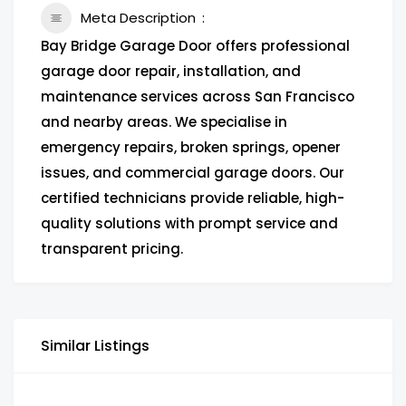
Meta Description
Bay Bridge Garage Door offers professional
garage door repair, installation, and
maintenance services across San Francisco
and nearby areas. We specialise in
emergency repairs, broken springs, opener
issues, and commercial garage doors. Our
certified technicians provide reliable, high-
quality solutions with prompt service and
transparent pricing.
Similar Listings