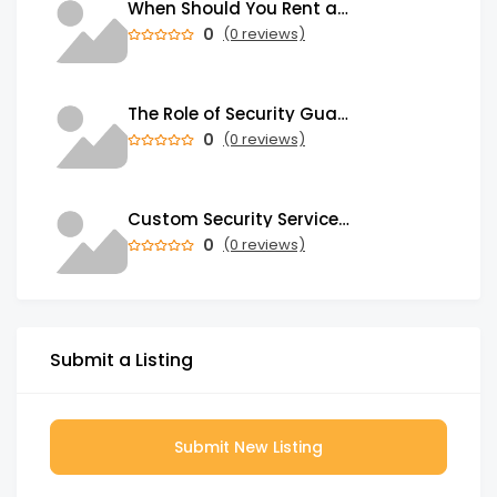
When Should You Rent a Garbage Bin in Brampton?
0
(0 reviews)
The Role of Security Guards in Emergency Medical Response and First Aid
0
(0 reviews)
Custom Security Services: Why One-Size-Fits-All Security Fails Commercial Properties
0
(0 reviews)
Submit a Listing
Submit New Listing