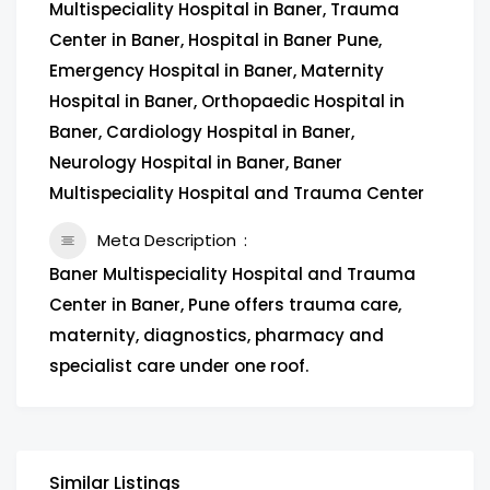
Multispeciality Hospital in Baner, Trauma
Center in Baner, Hospital in Baner Pune,
Emergency Hospital in Baner, Maternity
Hospital in Baner, Orthopaedic Hospital in
Baner, Cardiology Hospital in Baner,
Neurology Hospital in Baner, Baner
Multispeciality Hospital and Trauma Center
Meta Description
Baner Multispeciality Hospital and Trauma
Center in Baner, Pune offers trauma care,
maternity, diagnostics, pharmacy and
specialist care under one roof.
Similar Listings