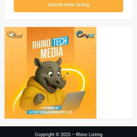
Submit New Listing
Copyright © 2025 – Rhino Listing