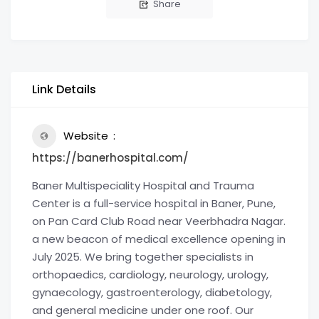
Share
Link Details
Website
https://banerhospital.com/
Baner Multispeciality Hospital and Trauma
Center is a full-service hospital in Baner, Pune,
on Pan Card Club Road near Veerbhadra Nagar.
a new beacon of medical excellence opening in
July 2025. We bring together specialists in
orthopaedics, cardiology, neurology, urology,
gynaecology, gastroenterology, diabetology,
and general medicine under one roof. Our