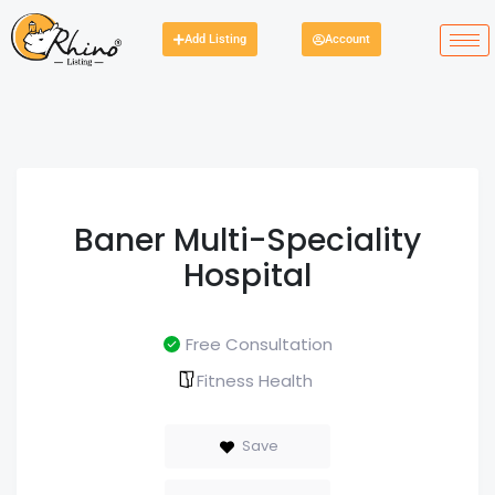
Add Listing
Account
Baner Multi-Speciality
Hospital
Free Consultation
Fitness Health
Save