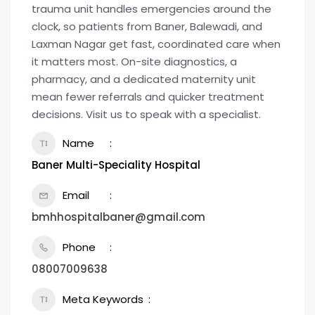
trauma unit handles emergencies around the
clock, so patients from Baner, Balewadi, and
Laxman Nagar get fast, coordinated care when
it matters most. On-site diagnostics, a
pharmacy, and a dedicated maternity unit
mean fewer referrals and quicker treatment
decisions. Visit us to speak with a specialist.
Name
Baner Multi-Speciality Hospital
Email
bmhhospitalbaner@gmail.com
Phone
08007009638
Meta Keywords