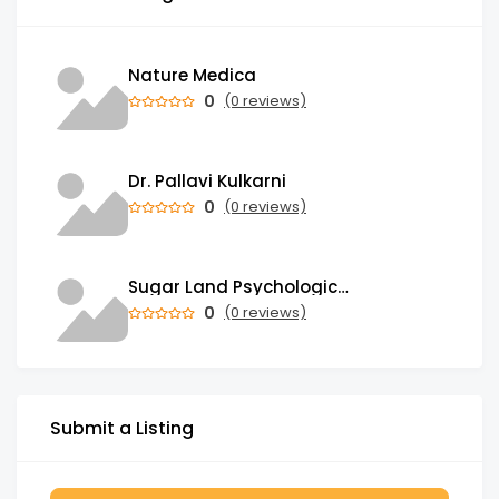
Nature Medica
0
(0 reviews)
Dr. Pallavi Kulkarni
0
(0 reviews)
Sugar Land Psychological Associates
0
(0 reviews)
Submit a Listing