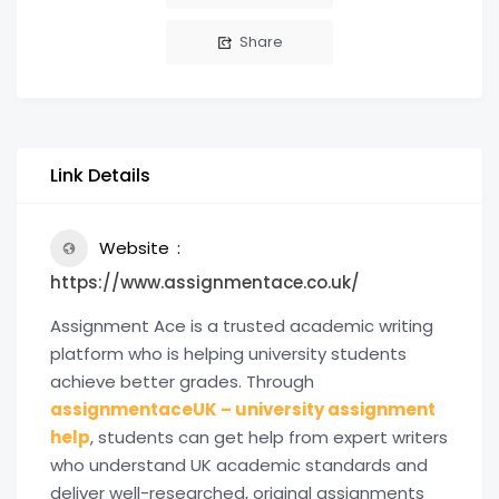
Share
Link Details
Website
https://www.assignmentace.co.uk/
Assignment Ace is a trusted academic writing
platform who is helping university students
achieve better grades. Through
assignmentaceUK – university assignment
help
, students can get help from expert writers
who understand UK academic standards and
deliver well-researched, original assignments