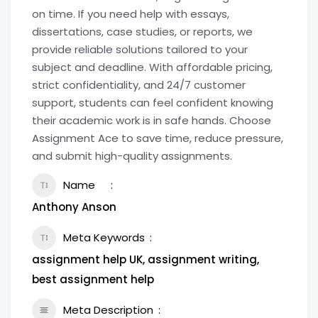
on time. If you need help with essays,
dissertations, case studies, or reports, we
provide reliable solutions tailored to your
subject and deadline. With affordable pricing,
strict confidentiality, and 24/7 customer
support, students can feel confident knowing
their academic work is in safe hands. Choose
Assignment Ace to save time, reduce pressure,
and submit high-quality assignments.
Name
Anthony Anson
Meta Keywords
assignment help UK, assignment writing,
best assignment help
Meta Description