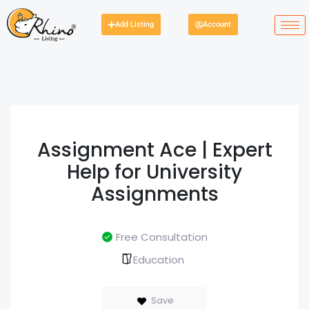
Add Listing
Account
Assignment Ace | Expert
Help for University
Assignments
Free Consultation
Education
Save