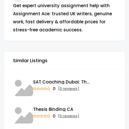
Get expert university assignment help with
Assignment Ace: trusted UK writers, genuine
work, fast delivery & affordable prices for
stress-free academic success.
Similar Listings
SAT Coaching Dubai: The Power of the Right SATs Preparation to Secure your Dream University!
0
(0 reviews)
Thesis Binding CA
0
(0 reviews)