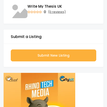
Write My Thesis UK
0
(0 reviews)
Submit a Listing
Submit New Listing