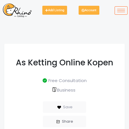
Add Listing
Account
As Ketting Online Kopen
Free Consultation
Business
Save
Share