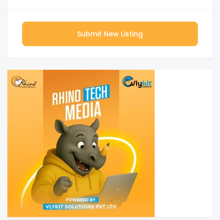
Submit New Listing