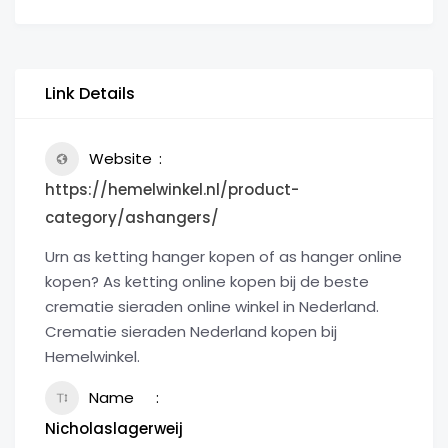
Link Details
Website
https://hemelwinkel.nl/product-
category/ashangers/
Urn as ketting hanger kopen of as hanger online
kopen? As ketting online kopen bij de beste
crematie sieraden online winkel in Nederland.
Crematie sieraden Nederland kopen bij
Hemelwinkel.
Name
Nicholaslagerweij