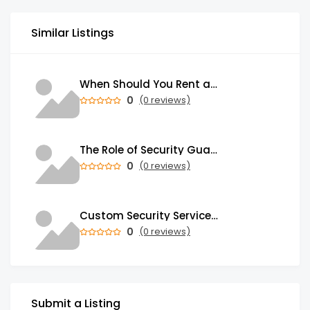
Similar Listings
When Should You Rent a Garbage Bin in Brampton?
0
(0 reviews)
The Role of Security Guards in Emergency Medical Response and First Aid
0
(0 reviews)
Custom Security Services: Why One-Size-Fits-All Security Fails Commercial Properties
0
(0 reviews)
Submit a Listing