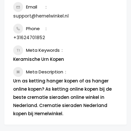
Email
support@hemelwinkel.nl
Phone
+31624701852
Meta Keywords
Keramische Urn Kopen
Meta Description
Urn as ketting hanger kopen of as hanger
online kopen? As ketting online kopen bij de
beste crematie sieraden online winkel in
Nederland. Crematie sieraden Nederland
kopen bij Hemelwinkel.