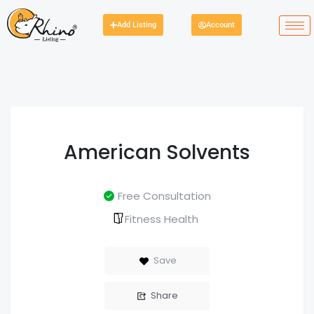
Add Listing
Account
American Solvents
Free Consultation
Fitness Health
Save
Share