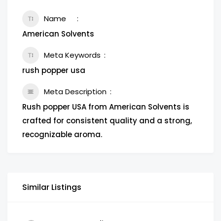
Name
American Solvents
Meta Keywords
rush popper usa
Meta Description
Rush popper USA from American Solvents is
crafted for consistent quality and a strong,
recognizable aroma.
Similar Listings