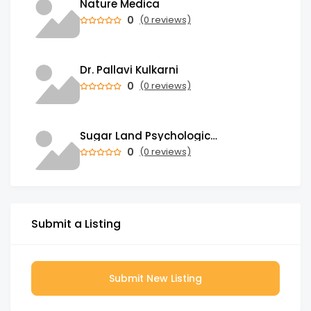
Nature Medica
0
(0 reviews)
Dr. Pallavi Kulkarni
0
(0 reviews)
Sugar Land Psychological Associates
0
(0 reviews)
Submit a Listing
Submit New Listing