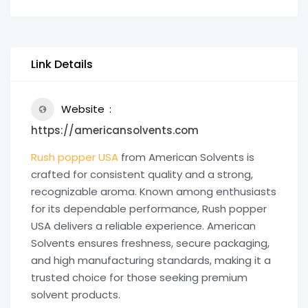
Link Details
Website
https://americansolvents.com
Rush popper USA
from American Solvents is
crafted for consistent quality and a strong,
recognizable aroma. Known among enthusiasts
for its dependable performance, Rush popper
USA delivers a reliable experience. American
Solvents ensures freshness, secure packaging,
and high manufacturing standards, making it a
trusted choice for those seeking premium
solvent products.