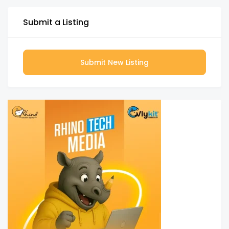
Submit a Listing
Submit New Listing