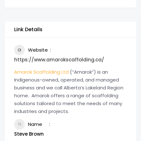
Link Details
Website
https://www.amarokscaffolding.ca/
Amarok Scaffolding Ltd
(“Amarok”) is an
Indigenous-owned, operated, and managed
business and we call Alberta’s Lakeland Region
home. Amarok offers a range of scaffolding
solutions tailored to meet the needs of many
industries and projects.
Name
Steve Brown