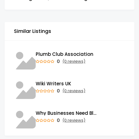
Similar Listings
Plumb Club Association
0
(0 reviews)
Wiki Writers UK
0
(0 reviews)
Why Businesses Need Blockchain Development Services in 2026
0
(0 reviews)