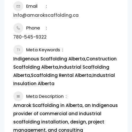
Email
info@amarokscaffolding.ca
Phone
780-545-9322
Meta Keywords
Indigenous Scaffolding Alberta,Construction
Scaffolding Alberta,Industrial Scaffolding
Alberta,Scaffolding Rental Alberta,Industrial
Insulation Alberta
Meta Description
Amarok Scaffolding in Alberta, an Indigenous
provider of commercial and industrial
scaffolding installation, design, project
management, and consulting