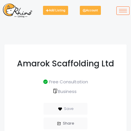
Add Listing
Account
Amarok Scaffolding Ltd
Free Consultation
Business
Save
Share