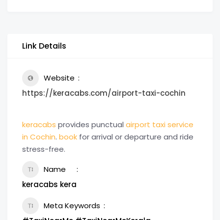
Link Details
Website
https://keracabs.com/airport-taxi-cochin
keracabs
provides punctual
airport taxi service
in Cochin
.
book
for arrival or departure and ride
stress-free.
Name
keracabs kera
Meta Keywords