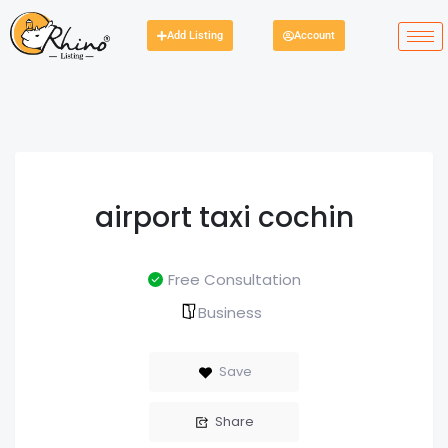
Add Listing
Account
airport taxi cochin
Free Consultation
Business
Save
Share