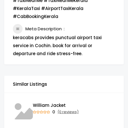
#TaxiNearMe #TaxiNearMeKerala
#KeralaTaxi #AirportTaxiKerala
#CabBookingKerala
Meta Description
keracabs provides punctual airport taxi
service in Cochin. book for arrival or
departure and ride stress-free.
Similar Listings
William Jacket
0
(0 reviews)