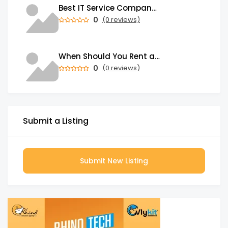
Best IT Service Company in India
0
(0 reviews)
When Should You Rent a Garbage Bin in Brampton?
0
(0 reviews)
Submit a Listing
Submit New Listing