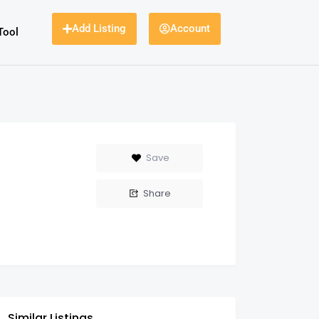
Add Listing
Account
Tool
Save
Share
Similar Listings