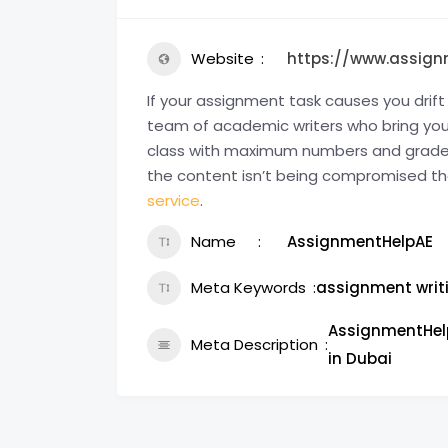
Website
https://www.assign
If your assignment task causes you dri
team of academic writers who bring you t
class with maximum numbers and grades 
the content isn’t being compromised th
service
.
Name
AssignmentHelpAE
Meta Keywords
assignment writ
AssignmentHelp
Meta Description
in Dubai