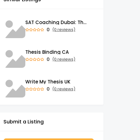
SAT Coaching Dubai: The Power of the Right SATs Preparation to Secure your Dream University!
0
(0 reviews)
Thesis Binding CA
0
(0 reviews)
Write My Thesis UK
0
(0 reviews)
Submit a Listing