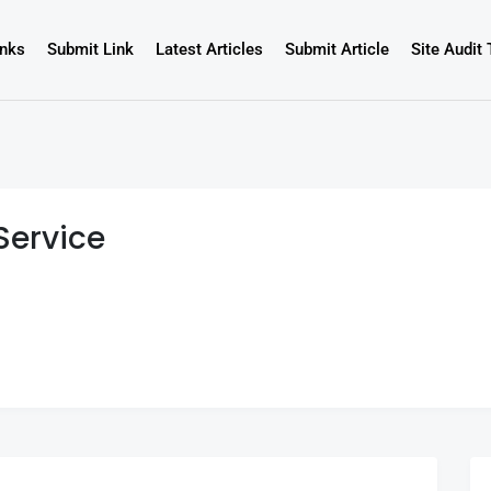
inks
Submit Link
Latest Articles
Submit Article
Site Audit 
Service