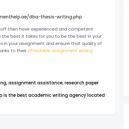
menthelp.ae/dba-thesis-writing.php
ft off then have experienced and competent
he best it takes for you to be the best in your
in your assignment and ensure that quality of
anks to their
affordable assignment writing
ing, assignment assistance, research paper
 is the best academic writing agency located