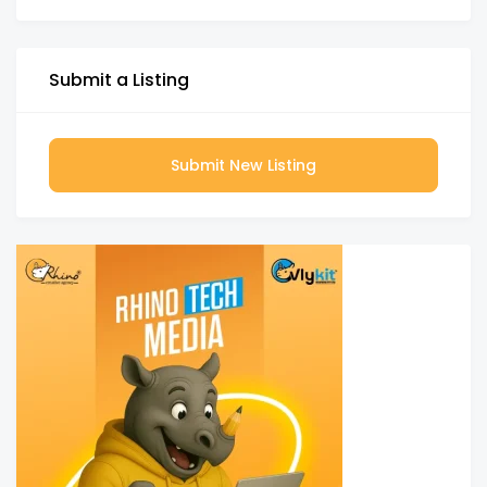
Submit a Listing
Submit New Listing