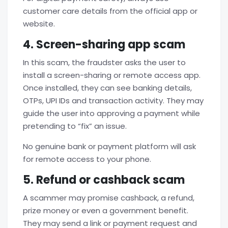
customer care details from the official app or
website.
4. Screen-sharing app scam
In this scam, the fraudster asks the user to
install a screen-sharing or remote access app.
Once installed, they can see banking details,
OTPs, UPI IDs and transaction activity. They may
guide the user into approving a payment while
pretending to “fix” an issue.
No genuine bank or payment platform will ask
for remote access to your phone.
5. Refund or cashback scam
A scammer may promise cashback, a refund,
prize money or even a government benefit.
They may send a link or payment request and