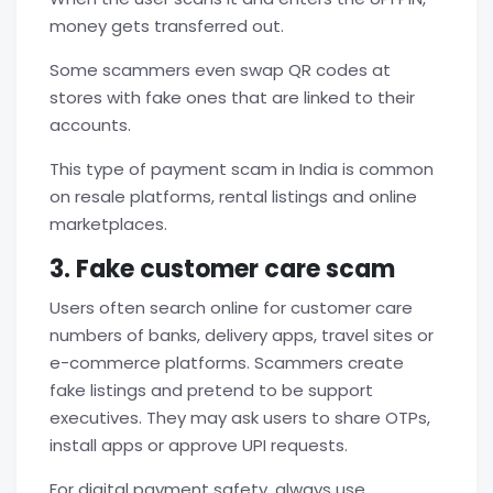
money gets transferred out.
Some scammers even swap QR codes at
stores with fake ones that are linked to their
accounts.
This type of payment scam in India is common
on resale platforms, rental listings and online
marketplaces.
3. Fake customer care scam
Users often search online for customer care
numbers of banks, delivery apps, travel sites or
e-commerce platforms. Scammers create
fake listings and pretend to be support
executives. They may ask users to share OTPs,
install apps or approve UPI requests.
For digital payment safety, always use