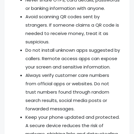
or banking information with anyone.
Avoid scanning QR codes sent by
strangers. If someone claims a QR code is
needed to receive money, treat it as
suspicious.
Do not install unknown apps suggested by
callers. Remote access apps can expose
your screen and sensitive information.
Always verify customer care numbers
from official apps or websites. Do not
trust numbers found through random
search results, social media posts or
forwarded messages.
Keep your phone updated and protected.
A secure device reduces the risk of
malware, phishing links and data-stealing