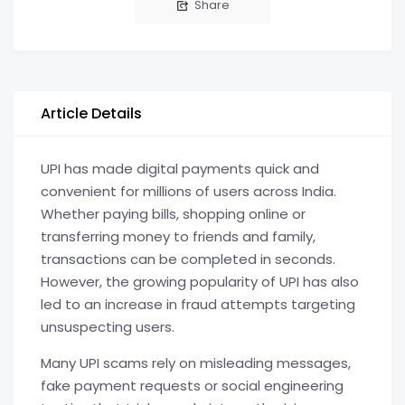
Share
Article Details
UPI has made digital payments quick and
convenient for millions of users across India.
Whether paying bills, shopping online or
transferring money to friends and family,
transactions can be completed in seconds.
However, the growing popularity of UPI has also
led to an increase in fraud attempts targeting
unsuspecting users.
Many UPI scams rely on misleading messages,
fake payment requests or social engineering