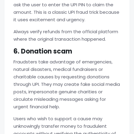
ask the user to enter the UPI PIN to claim the
amount. This is a classic
UPI fraud
trick because
it uses excitement and urgency.
Always verify refunds from the official platform
where the original transaction happened.
6. Donation scam
Fraudsters take advantage of emergencies,
natural disasters, medical fundraisers or
charitable causes by requesting donations
through UPI. They may create fake social media
posts, impersonate genuine charities or
circulate misleading messages asking for
urgent financial help.
Users who wish to support a cause may
unknowingly transfer money to fraudulent
accounts without verifying the authenticity of