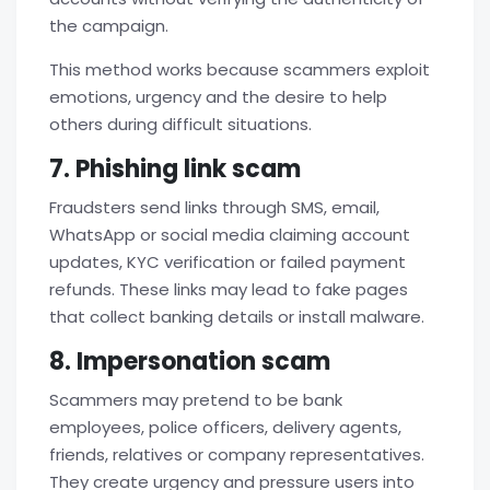
the campaign.
This method works because scammers exploit
emotions, urgency and the desire to help
others during difficult situations.
7. Phishing link scam
Fraudsters send links through SMS, email,
WhatsApp or social media claiming account
updates, KYC verification or failed payment
refunds. These links may lead to fake pages
that collect banking details or install malware.
8. Impersonation scam
Scammers may pretend to be bank
employees, police officers, delivery agents,
friends, relatives or company representatives.
They create urgency and pressure users into