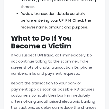
threats.
Review transaction details carefully
before entering your UPI PIN. Check the
receiver name, amount and purpose.
What to Do If You
Become a Victim
If you suspect UPI fraud, act immediately. Do
not continue talking to the scammer. Take
screenshots of chats, transaction IDs, phone
numbers, links and payment requests.
Report the transaction to your bank or
payment app as soon as possible. RBI advises
customers to notify their bank immediately
after noticing unauthorised electronic banking
transactions, as delay can reduce the chances