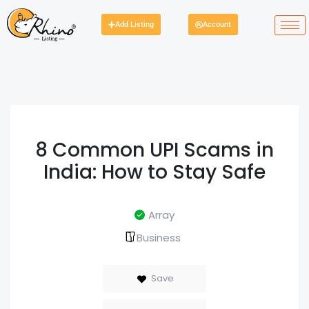
Add Listing
Account
8 Common UPI Scams in
India: How to Stay Safe
Array
Business
Save