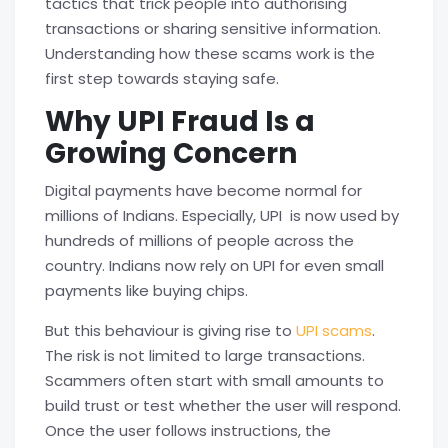
tactics that trick people into authorising
transactions or sharing sensitive information.
Understanding how these scams work is the
first step towards staying safe.
Why UPI Fraud Is a
Growing Concern
Digital payments have become normal for
millions of Indians. Especially, UPI is now used by
hundreds of millions of people across the
country. Indians now rely on UPI for even small
payments like buying chips.
But this behaviour is giving rise to
UPI scams
.
The risk is not limited to large transactions.
Scammers often start with small amounts to
build trust or test whether the user will respond.
Once the user follows instructions, the