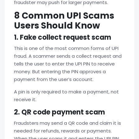
fraudster may push for larger payments.
8 Common UPI Scams
Users Should Know
1. Fake collect request scam
This is one of the most common forms of
UPI
fraud. A scammer sends a collect request and
tells the user to enter the UPI PIN to receive
money. But entering the PIN approves a
payment from the user’s account.
A pin is only required to make a payment, not
receive it.
2. QR code payment scam
Fraudsters may send a QR code and claim it is
needed for refunds, rewards or payments.
When the user scans it and enters the UPI PIN,