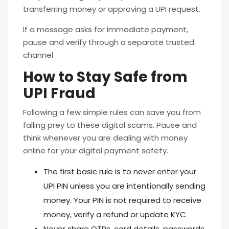
transferring money or approving a UPI request.
If a message asks for immediate payment,
pause and verify through a separate trusted
channel.
How to Stay Safe from
UPI Fraud
Following a few simple rules can save you from
falling prey to these digital scams. Pause and
think whenever you are dealing with money
online for your
digital payment safety.
The first basic rule is to never enter your
UPI PIN unless you are intentionally sending
money. Your PIN is not required to receive
money, verify a refund or update KYC.
Never share OTPs, card details, passwords