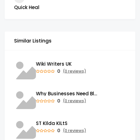
Quick Heal
Similar Listings
Wiki Writers UK
0
(0 reviews)
Why Businesses Need Blockchain Development Services in 2026
0
(0 reviews)
ST KIlda KILtS
0
(0 reviews)