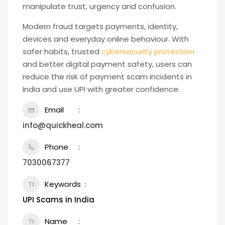
manipulate trust, urgency and confusion.
Modern fraud targets payments, identity,
devices and everyday online behaviour. With
safer habits, trusted
cybersecurity protection
and better digital payment safety, users can
reduce the risk of payment scam incidents in
India and use UPI with greater confidence.
Email
info@quickheal.com
Phone
7030067377
Keywords
UPI Scams in India
Name