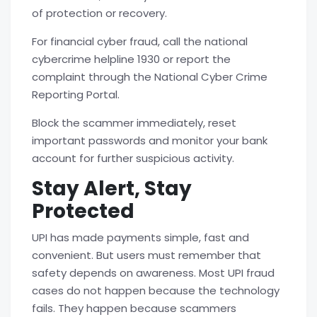
of protection or recovery.
For financial cyber fraud, call the national
cybercrime helpline
1930 or report the
complaint through the National Cyber Crime
Reporting Portal.
Block the scammer immediately, reset
important passwords and monitor your bank
account for further suspicious activity.
Stay Alert, Stay
Protected
UPI has made payments simple, fast and
convenient. But users must remember that
safety depends on awareness. Most
UPI fraud
cases do not happen because the technology
fails. They happen because scammers