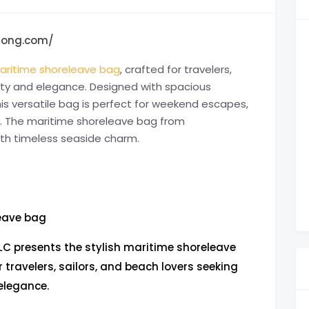
1long.com/
aritime shoreleave bag
, crafted for travelers,
lity and elegance. Designed with spacious
is versatile bag is perfect for weekend escapes,
s. The maritime shoreleave bag from
ith timeless seaside charm.
eave bag
C presents the stylish maritime shoreleave
r travelers, sailors, and beach lovers seeking
elegance.