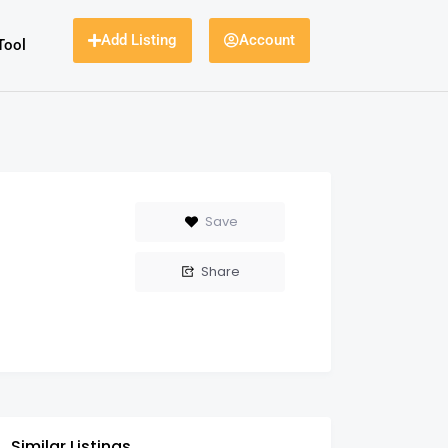
Add Listing
Account
Tool
Save
Share
Similar Listings