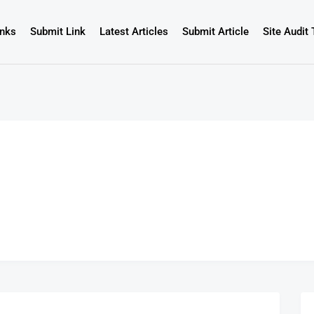
inks
Submit Link
Latest Articles
Submit Article
Site Audit 