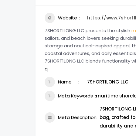
Website
https://www.7short
7SHORT1LONG LLC presents the stylish
m
sailors, and beach lovers seeking durabi
storage and nautical-inspired appeal, th
coastal adventures, and daily essential
7SHORT1LONG LLC blends functionality w
q
Name
7SHORT1LONG LLC
Meta Keywords
maritime shorel
7SHORT1LONG LL
Meta Description
bag, crafted fo
durability and 