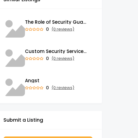
The Role of Security Guards in Emergency Medical Response and First Aid
0
(0 reviews)
Custom Security Services: Why One-Size-Fits-All Security Fails Commercial Properties
0
(0 reviews)
Angst
0
(0 reviews)
Submit a Listing