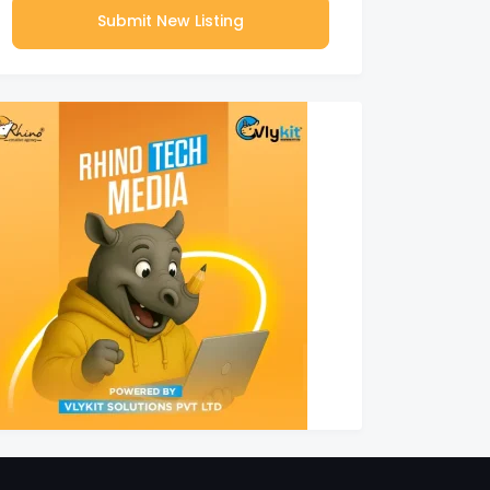
Submit New Listing