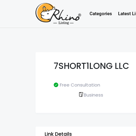
Categories
Latest L
7SHORT1LONG LLC
Free Consultation
Business
Link Details