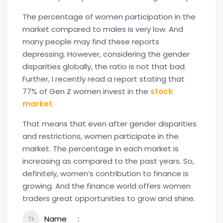
The percentage of women participation in the
market compared to males is very low. And
many people may find these reports
depressing. However, considering the gender
disparities globally, the ratio is not that bad.
Further, I recently read a report stating that
77% of Gen Z women invest in the
stock
market
.
That means that even after gender disparities
and restrictions, women participate in the
market. The percentage in each market is
increasing as compared to the past years. So,
definitely, women’s contribution to finance is
growing. And the finance world offers women
traders great opportunities to grow and shine.
Name