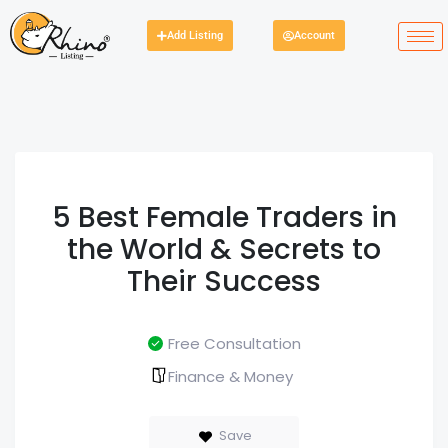
Add Listing
Account
5 Best Female Traders in
the World & Secrets to
Their Success
Free Consultation
Finance & Money
Save