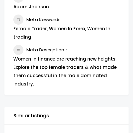
Adam Jhonson
Meta Keywords
Female Trader, Women In Forex, Women In
trading
Meta Description
Women in finance are reaching new heights.
Explore the top female traders & what made
them successful in the male dominated
industry.
Similar Listings