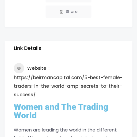
Share
Link Details
Website
https://beirmancapital.com/5-best-female-
traders-in-the-world-amp-secrets-to-their-
success/
Women and The Trading
World
Women are leading the world in the different