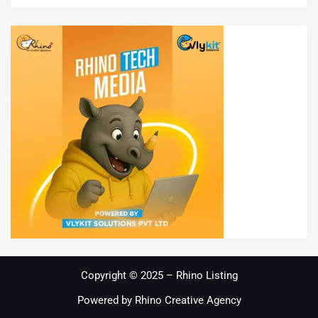
Copyright © 2025 – Rhino Listing
Powered by Rhino Creative Agency