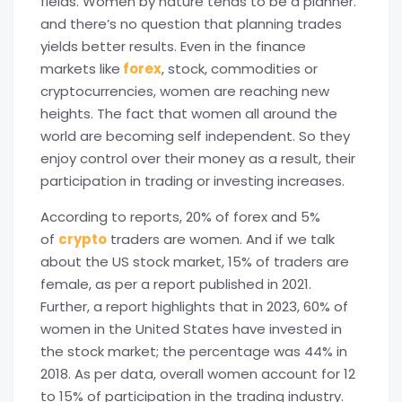
fields. Women by nature tends to be a planner.
and there’s no question that planning trades
yields better results. Even in the finance
markets like
forex
, stock, commodities or
cryptocurrencies, women are reaching new
heights. The fact that women all around the
world are becoming self independent. So they
enjoy control over their money as a result, their
participation in trading or investing increases.
According to reports, 20% of forex and 5%
of
crypto
traders are women. And if we talk
about the US stock market, 15% of traders are
female, as per a report published in 2021.
Further, a report highlights that in 2023, 60% of
women in the United States have invested in
the stock market; the percentage was 44% in
2018. As per data, overall women account for 12
to 15% of participation in the trading industry.