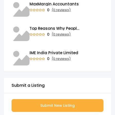
MaxMargin Accountants
0
(0 reviews)
Top Reasons Why People Send Money Abroad from India
0
(0 reviews)
IME India Private Limited
0
(0 reviews)
Submit a Listing
Submit New Listing