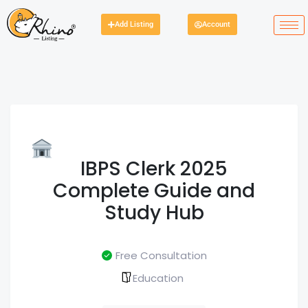
Add Listing
Account
IBPS Clerk 2025
Complete Guide and
Study Hub
Free Consultation
Education