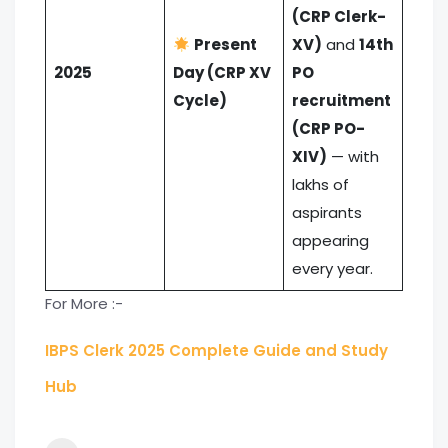
(CRP Clerk-
Present
XV)
and
14th
2025
Day (CRP XV
PO
Cycle)
recruitment
(CRP PO-
XIV)
— with
lakhs of
aspirants
appearing
every year.
For More :-
IBPS Clerk 2025 Complete Guide and Study
Hub