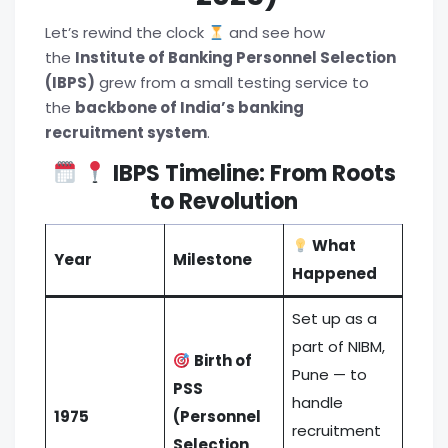
Let’s rewind the clock
and see how
the
Institute of Banking Personnel Selection
(IBPS)
grew from a small testing service to
the
backbone of India’s banking
recruitment system
.
IBPS Timeline: From Roots
to Revolution
What
Year
Milestone
Happened
Set up as a
part of NIBM,
Birth of
Pune — to
PSS
handle
1975
(Personnel
recruitment
Selection