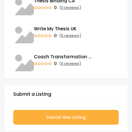
Thesis Binding CA
0
(0 reviews)
Write My Thesis UK
0
(0 reviews)
Coach Transformation Academy
0
(0 reviews)
Submit a Listing
Submit New Listing