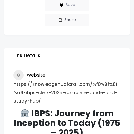
Save
Share
Link Details
Website
https://knowledgehubforall.com/%f0%9f%8f
%a6-ibps-clerk-2025-complete-guide-and-
study-hub/
IBPS: Journey from
Inception to Today (1975
– 2025)