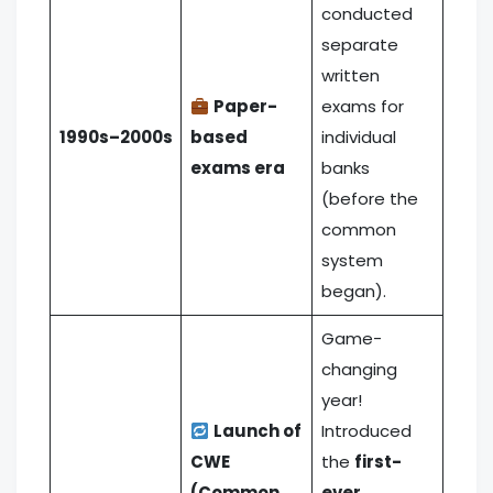
conducted
separate
written
Paper-
exams for
1990s–2000s
based
individual
exams era
banks
(before the
common
system
began).
Game-
changing
year!
Launch of
Introduced
CWE
the
first-
(Common
ever