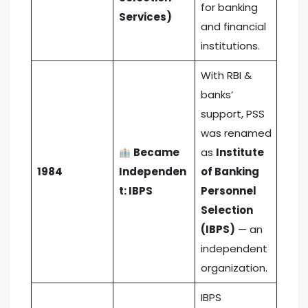
for banking
Services)
and financial
institutions.
With RBI &
banks’
support, PSS
was renamed
Became
as
Institute
1984
Independen
of Banking
t: IBPS
Personnel
Selection
(IBPS)
— an
independent
organization.
IBPS