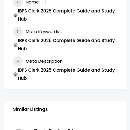
Name
IBPS Clerk 2025 Complete Guide and Study
Hub
Meta Keywords
IBPS Clerk 2025 Complete Guide and Study
Hub
Meta Description
IBPS Clerk 2025 Complete Guide and Study
Hub
Similar Listings