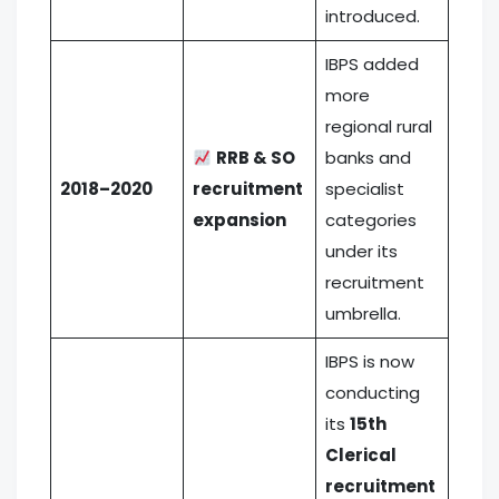
introduced.
IBPS added
more
regional rural
RRB & SO
banks and
2018–2020
recruitment
specialist
expansion
categories
under its
recruitment
umbrella.
IBPS is now
conducting
its
15th
Clerical
recruitment