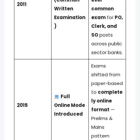
2011
Written
common
Examination
exam
for
PO,
)
Clerk, and
SO
posts
across public
sector banks.
Exams
shifted from
paper-based
to
complete
Full
ly online
2015
Online Mode
format
—
Introduced
Prelims &
Mains
pattern